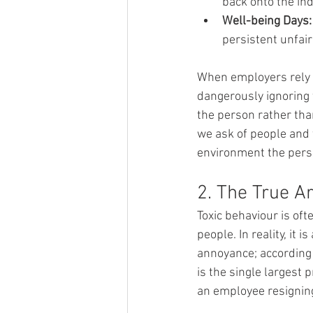
back onto the ind
Well-being Days:
persistent unfair
When employers rely s
dangerously ignoring t
the person rather tha
we ask of people and 
environment the pers
2. The True Ar
Toxic behaviour is oft
people. In reality, it 
annoyance; according 
is the single largest 
an employee resignin