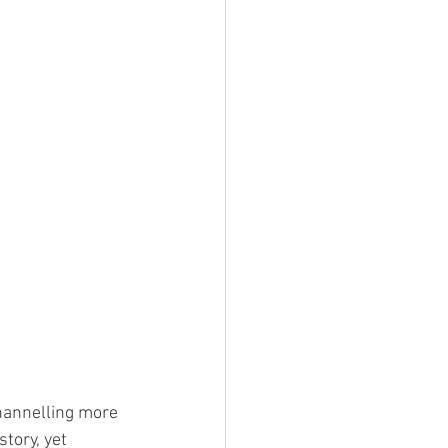
hannelling more 
tory, yet 