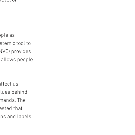
level of 
ople as 
temic tool to 
NVC) provides 
t allows people 
ffect us, 
alues behind 
emands. The 
ested that 
ons and labels 