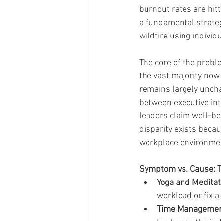
burnout rates are hitt
a fundamental strateg
wildfire using individ
The core of the probl
the vast majority now 
remains largely uncha
between executive int
leaders claim well-bein
disparity exists beca
workplace environmen
Symptom vs. Cause: Th
Yoga and Meditat
workload or fix 
Time Management