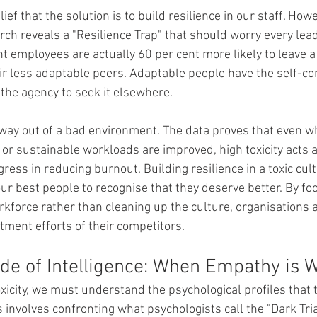
ef that the solution is to build resilience in our staff. How
rch reveals a "Resilience Trap" that should worry every lead
t employees are actually 60 per cent more likely to leave a 
r less adaptable peers. Adaptable people have the self-con
the agency to seek it elsewhere.
way out of a bad environment. The data proves that even w
ty or sustainable workloads are improved, high toxicity acts as
ress in reducing burnout. Building resilience in a toxic cult
our best people to recognise that they deserve better. By fo
kforce rather than cleaning up the culture, organisations ar
tment efforts of their competitors.
ide of Intelligence: When Empathy is
xicity, we must understand the psychological profiles that t
 involves confronting what psychologists call the "Dark Triad