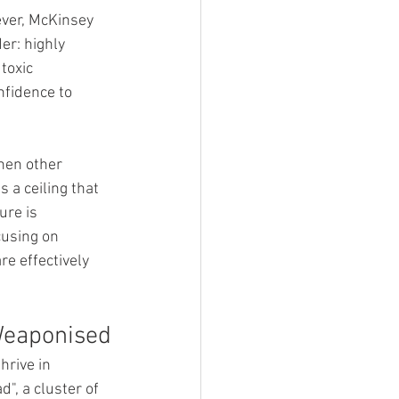
ever, McKinsey 
er: highly 
toxic 
fidence to 
hen other 
 a ceiling that 
ure is 
cusing on 
e effectively 
 Weaponised
hrive in 
", a cluster of 