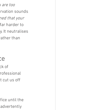
 are too 
servation sounds 
ned that your 
far harder to 
 It neutralises 
ather than 
ce
k of 
rofessional 
 cut us off 
ice until the 
nadvertently 