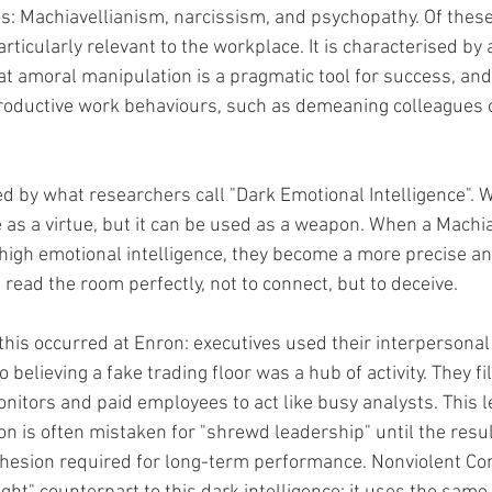
ts: Machiavellianism, narcissism, and psychopathy. Of these
rticularly relevant to the workplace. It is characterised by a
at amoral manipulation is a pragmatic tool for success, and 
roductive work behaviours, such as demeaning colleagues o
ed by what researchers call "Dark Emotional Intelligence". 
 as a virtue, but it can be used as a weapon. When a Machia
high emotional intelligence, they become a more precise and
read the room perfectly, not to connect, but to deceive.
this occurred at Enron: executives used their interpersonal 
 believing a fake trading floor was a hub of activity. They fi
nitors and paid employees to act like busy analysts. This le
n is often mistaken for "shrewd leadership" until the result
cohesion required for long-term performance. Nonviolent C