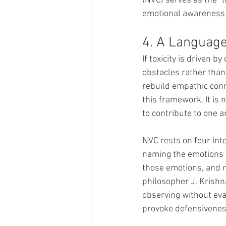
(NVC) serves as the "l
emotional awareness 
4. A Languag
If toxicity is driven 
obstacles rather than
rebuild empathic con
this framework. It is 
to contribute to one a
NVC rests on four inte
naming the emotions t
those emotions, and m
philosopher J. Krishn
observing without eva
provoke defensiveness