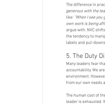
The difference in pract
generous with the tea
like: 
"When I see you g
own work is being aff
argue with. NVC shifts
the tendency to manip
labels and put-downs
5. The Duty D
Many leaders fear tha
accountability. We are
environment. However,
from our own needs an
The human cost of the 
leader is exhausted. W