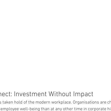
nect: Investment Without Impact
s taken hold of the modern workplace. Organisations are c
employee well-being than at any other time in corporate his