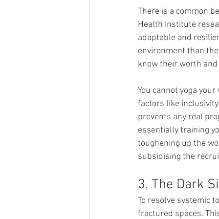
There is a common beli
Health Institute resea
adaptable and resilien
environment than thei
know their worth and 
You cannot yoga your 
factors like inclusivi
prevents any real prog
essentially training y
toughening up the wor
subsidising the recrui
3. The Dark S
To resolve systemic to
fractured spaces. This