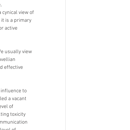
, 
 cynical view of 
it is a primary 
r active 
We usually view 
vellian 
 effective 
influence to 
lled a vacant 
vel of 
ing toxicity 
ommunication 