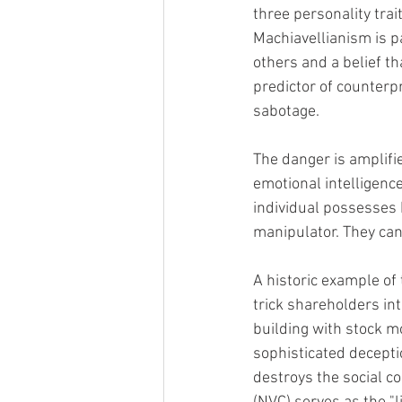
three personality trai
Machiavellianism is pa
others and a belief th
predictor of counterp
sabotage.
The danger is amplifi
emotional intelligence
individual possesses 
manipulator. They can 
A historic example of 
trick shareholders into
building with stock mo
sophisticated deceptio
destroys the social 