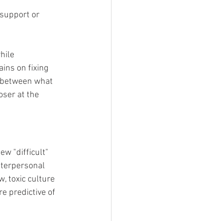
 support or 
hile 
ins on fixing 
s between what 
ser at the 
w "difficult" 
interpersonal 
 toxic culture 
e predictive of 