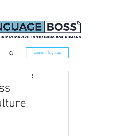
Log in / Sign up
ss
lture