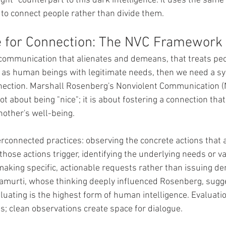
ight" counterpart to this dark intelligence: it uses the same 
to connect people rather than divide them.
e for Connection: The NVC Framework
by communication that alienates and demeans, that treats pe
 as human beings with legitimate needs, then we need a sys
nection. Marshall Rosenberg's Nonviolent Communication (
not about being "nice"; it is about fostering a connection tha
nother's well-being.
rconnected practices: observing the concrete actions that a
hose actions trigger, identifying the underlying needs or v
aking specific, actionable requests rather than issuing d
amurti, whose thinking deeply influenced Rosenberg, sugg
luating is the highest form of human intelligence. Evaluati
; clean observations create space for dialogue.