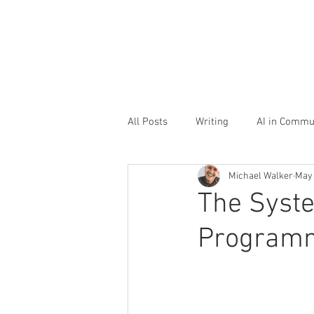
All Posts
Writing
AI in Commu
Michael Walker
May
Storytelling
Office culture
The Syst
Programme