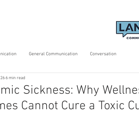
nication
General Communication
Conversation
 26
6 min read
emic Sickness: Why Wellne
s Cannot Cure a Toxic Cu