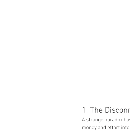
1. The Discon
A strange paradox ha
money and effort into 