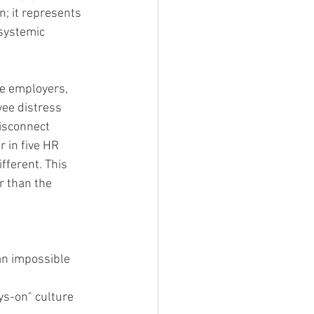
n; it represents 
systemic 
ge employers, 
yee distress 
isconnect 
 in five HR 
ifferent. This 
r than the 
n impossible 
ys-on" culture 