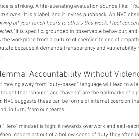
ice is striking. A life-alienating evaluation sounds like: 
"You
m's time."
 It is a label, and it invites pushback. An NVC ob
iving all your lunch hours to others this week, I feel concer
ected."
 It is specific, grounded in observable behaviour, and 
 the workplace from a culture of coercion to one of empathy.
ulate because it demands transparency and vulnerability r
.
ilemma: Accountability Without Violen
t moving away from "duty-based" language will lead to a lac
 taught that "should" and "have to" are the hallmarks of a p
 NVC suggests these can be forms of internal coercion that
d, in turn, from our teams.
"Hero" mindset is high: it rewards overwork and self-sacrif
hen leaders act out of a hollow sense of duty, they often i