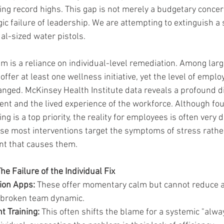
ing record highs. This gap is not merely a budgetary concer
ic failure of leadership. We are attempting to extinguish a 
ual-sized water pistols.
em is a reliance on individual-level remediation. Among lar
offer at least one wellness initiative, yet the level of emplo
nged. McKinsey Health Institute data reveals a profound d
ent and the lived experience of the workforce. Although four
g is a top priority, the reality for employees is often very d
use most interventions target the symptoms of stress rathe
t that causes them.
e Failure of the Individual Fix
ion Apps:
 These offer momentary calm but cannot reduce a
a broken team dynamic.
 Training:
 This often shifts the blame for a systemic "alwa