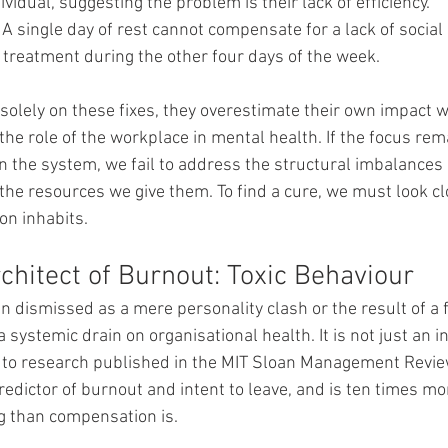
ividual, suggesting the problem is their lack of efficiency.
 A single day of rest cannot compensate for a lack of social
 treatment during the other four days of the week.
olely on these fixes, they overestimate their own impact w
he role of the workplace in mental health. If the focus rema
n the system, we fail to address the structural imbalance
the resources we give them. To find a cure, we must look clo
on inhabits.
chitect of Burnout: Toxic Behaviour
en dismissed as a mere personality clash or the result of a fe
is a systemic drain on organisational health. It is not just an 
to research published in the MIT Sloan Management Review,
predictor of burnout and intent to leave, and is ten times mor
g than compensation is.