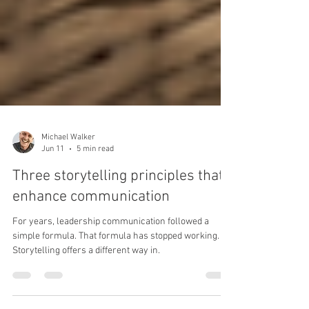
Michael Walker
Jun 11
5 min read
Three storytelling principles that
enhance communication
For years, leadership communication followed a
simple formula. That formula has stopped working.
Storytelling offers a different way in.