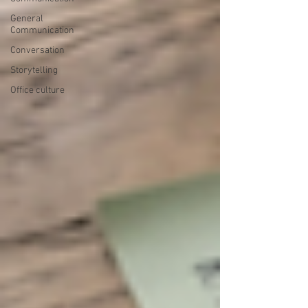
General
Communication
Conversation
Storytelling
Office culture