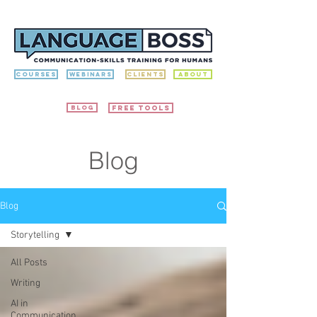
Courses
Webinars
Clients
ABOUT
Blog
free tools
Blog
Blog
Storytelling
All Posts
Writing
AI in
Communication