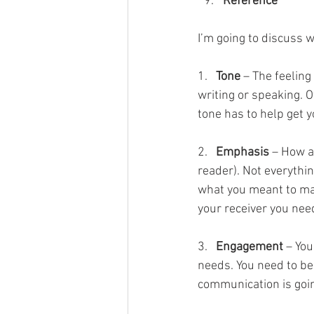
Reference      
I’m going to discuss
1.   
Tone
 – The feelin
writing or speaking. Of
tone has to help get 
2.   
Emphasis
 – How a
reader). Not everythi
what you meant to mar
your receiver you nee
3.   
Engagement
 – Yo
needs. You need to be
communication is going