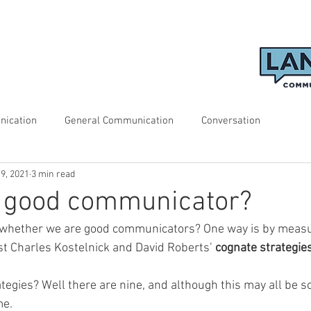
nication
General Communication
Conversation
19, 2021
3 min read
a good communicator?
whether we are good communicators? One way is by measu
t Charles Kostelnick and David Roberts’ 
cognate strategie
tegies? Well there are nine, and although this may all be s
e. 