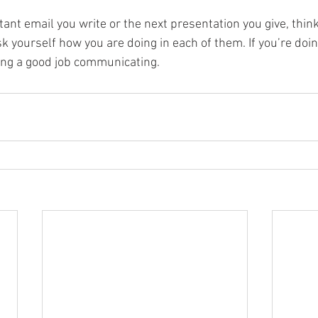
tant email you write or the next presentation you give, thin
k yourself how you are doing in each of them. If you’re doing 
oing a good job communicating. 