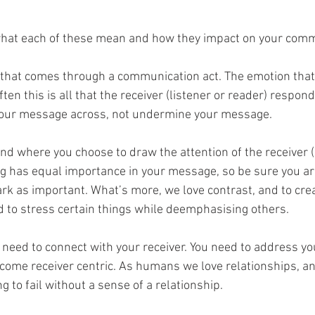
 what each of these mean and how they impact on your comm
g that comes through a communication act. The emotion that
ten this is all that the receiver (listener or reader) respond
your message across, not undermine your message.  
nd where you choose to draw the attention of the receiver (l
ng has equal importance in your message, so be sure you a
k as important. What’s more, we love contrast, and to crea
d to stress certain things while deemphasising others.
u need to connect with your receiver. You need to address you
come receiver centric. As humans we love relationships, an
 to fail without a sense of a relationship.