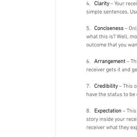
4.   
Clarity
 – Your rece
simple sentences. Use
5.   
Conciseness
 – On
what this is? Well, mo
outcome that you wan
6.   
Arrangement
 – T
receiver gets it and ge
7.   
Credibility
 – This 
have the status to be
8.   
Expectation
 – Thi
story inside your rece
receiver what they exp