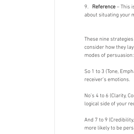
9.   
Reference
 – This 
about situating your 
These nine strategies 
consider how they laye
modes of persuasion: 
So 1 to 3 (Tone, Emph
receiver’s emotions. 
No’s 4 to 6 (Clarity, 
logical side of your re
And 7 to 9 (Credibilit
more likely to be pers