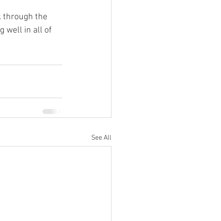
k through the 
well in all of 
See All