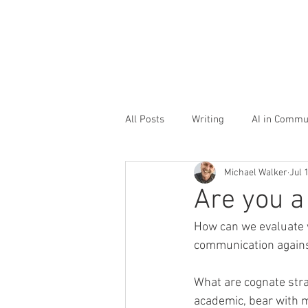
All Posts
Writing
AI in Commu
Michael Walker
Jul 
Storytelling
Office culture
Are you 
How can we evaluate 
communication agains
What are cognate stra
academic, bear with m