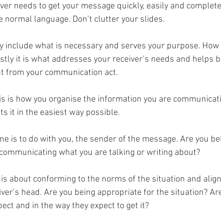
iver needs to get your message quickly, easily and complete
 normal language. Don’t clutter your slides.
ly include what is necessary and serves your purpose. How
stly it is what addresses your receiver’s needs and helps b
t from your communication act.
his is how you organise the information you are communicati
ts it in the easiest way possible. 
one is to do with you, the sender of the message. Are you be
 communicating what you are talking or writing about?
s is about conforming to the norms of the situation and align
iver’s head. Are you being appropriate for the situation? Are
ect and in the way they expect to get it?