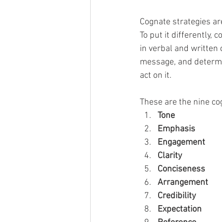
Cognate strategies ar
To put it differently
in verbal and written
message, and determin
act on it. 
These are the nine cog
Tone
Emphasis      
Engagement      
Clarity
Conciseness      
Arrangement      
Credibility      
Expectation      