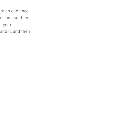
to an audience. 
ou can use them 
f your 
nd it, and then 