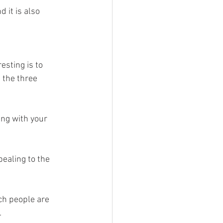
 it is also 
esting is to 
 the three 
ng with your 
pealing to the 
ch people are 
 