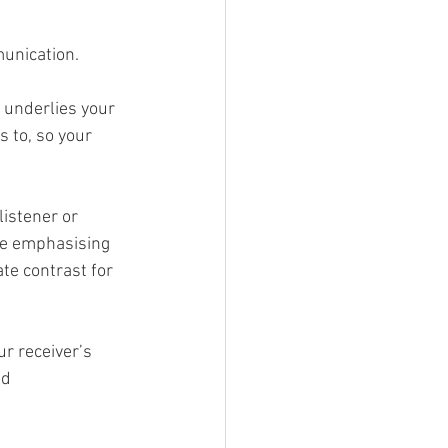
unication. 
 underlies your 
s to, so your 
istener or 
re emphasising 
te contrast for 
r receiver’s 
d 