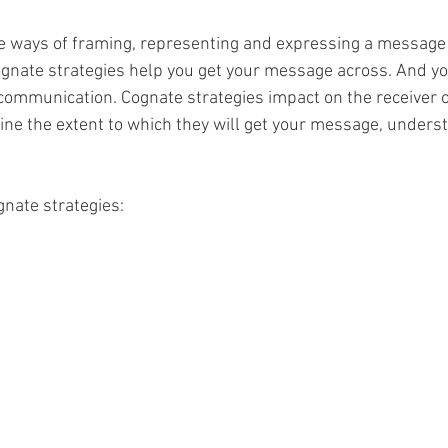
e ways of framing, representing and expressing a message 
, cognate strategies help you get your message across. And y
 communication. Cognate strategies impact on the receiver o
e the extent to which they will get your message, understa
nate strategies: 