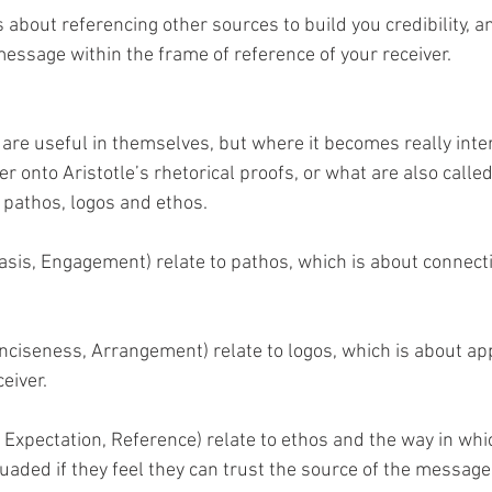
is about referencing other sources to build you credibility, and
message within the frame of reference of your receiver.
are useful in themselves, but where it becomes really inter
r onto Aristotle’s rhetorical proofs, or what are also called
pathos, logos and ethos. 
asis, Engagement) relate to pathos, which is about connecti
Conciseness, Arrangement) relate to logos, which is about ap
ceiver.
y, Expectation, Reference) relate to ethos and the way in whi
uaded if they feel they can trust the source of the message.