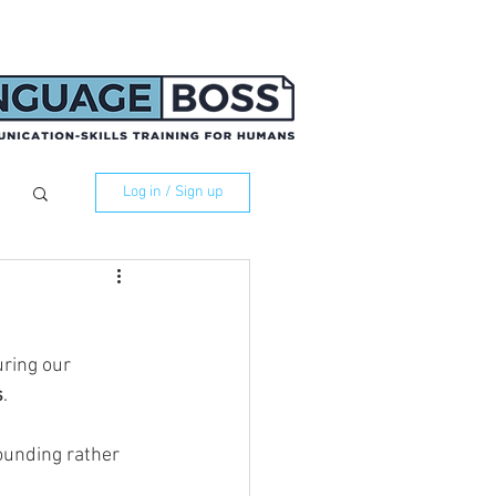
Log in / Sign up
ring our 
s
. 
ounding rather 