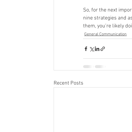
So, for the next impor
nine strategies and as
them, you’re likely d
General Communication
Recent Posts