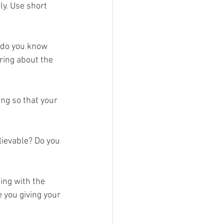
ly. Use short 
 do you know 
ring about the 
ng so that your 
lievable? Do you 
ing with the 
 you giving your 