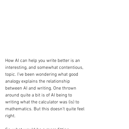
How AI can help you write better is an 
interesting, and somewhat contentious, 
topic. I’ve been wondering what good 
analogy explains the relationship 
between AI and writing. One thrown 
around quite a bit is of AI being to 
writing what the calculator was (is) to 
mathematics. But this doesn’t quite feel 
right.