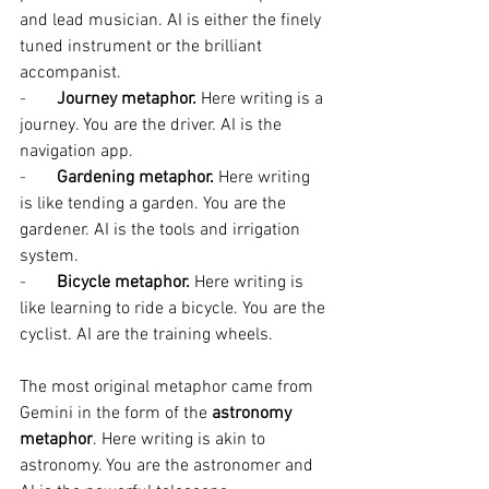
and lead musician. AI is either the finely 
tuned instrument or the brilliant 
accompanist.
-       
Journey metaphor. 
Here writing is a 
journey. You are the driver. AI is the 
navigation app.
-       
Gardening metaphor. 
Here writing 
is like tending a garden. You are the 
gardener. AI is the tools and irrigation 
system.
-       
Bicycle metaphor. 
Here writing is 
like learning to ride a bicycle. You are the 
cyclist. AI are the training wheels.
The most original metaphor came from 
Gemini in the form of the 
astronomy 
metaphor
. Here writing is akin to 
astronomy. You are the astronomer and 