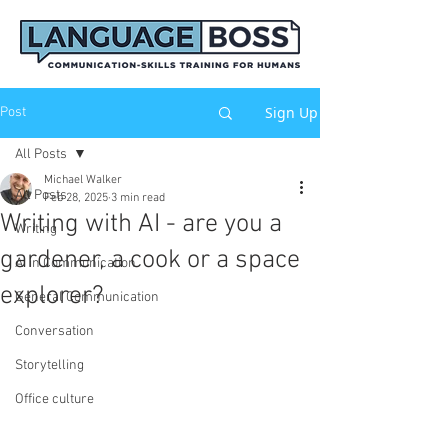
Sign Up
Post
All Posts
Michael Walker
All Posts
Feb 28, 2025
3 min read
Writing with AI - are you a
Writing
gardener, a cook or a space
AI in Communication
explorer?
General Communication
Conversation
Storytelling
Office culture