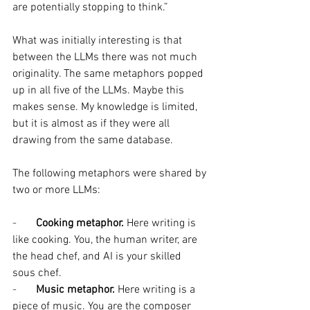
are potentially stopping to think.”
What was initially interesting is that 
between the LLMs there was not much 
originality. The same metaphors popped 
up in all five of the LLMs. Maybe this 
makes sense. My knowledge is limited, 
but it is almost as if they were all 
drawing from the same database.
The following metaphors were shared by 
two or more LLMs:
-       
Cooking metaphor.
 Here writing is 
like cooking. You, the human writer, are 
the head chef, and AI is your skilled 
sous chef.
-       
Music metaphor. 
Here writing is a 
piece of music. You are the composer 