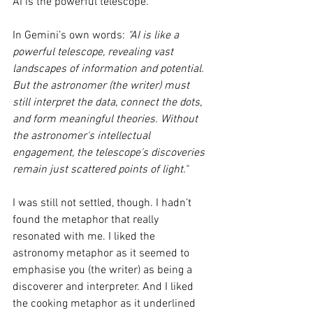
AI is the powerful telescope. 
In Gemini’s own words: 
"AI is like a 
powerful telescope, revealing vast 
landscapes of information and potential. 
But the astronomer (the writer) must 
still interpret the data, connect the dots, 
and form meaningful theories. Without 
the astronomer's intellectual 
engagement, the telescope's discoveries 
remain just scattered points of light."
I was still not settled, though. I hadn’t 
found the metaphor that really 
resonated with me. I liked the 
astronomy metaphor as it seemed to 
emphasise you (the writer) as being a 
discoverer and interpreter. And I liked 
the cooking metaphor as it underlined 