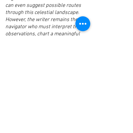
can even suggest possible routes 
through this celestial landscape.
However, the writer remains the 
navigator who must interpret these 
observations, chart a meaningful 
course, and decide which cosmic 
bodies to explore. The navigator 
brings the essential human 
elements – purpose, judgment, and 
meaning-making – to the journey.
Just as a navigator who relies too 
heavily on automated systems might 
lose their star-reading skills and 
intuitive understanding of celestial 
movements, a writer who delegates 
too much to AI risks losing their core 
navigational abilities in the universe 
of ideas. The most profound 