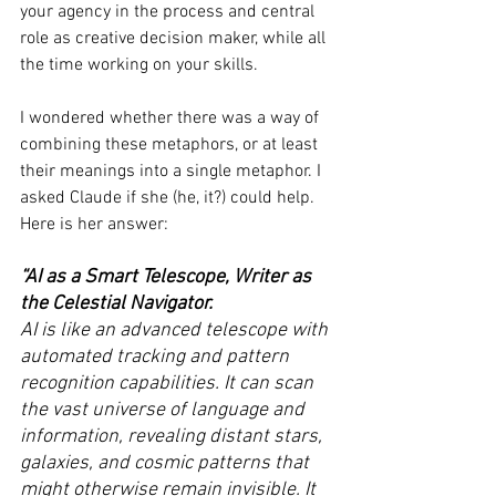
your agency in the process and central 
role as creative decision maker, while all 
the time working on your skills.
I wondered whether there was a way of 
combining these metaphors, or at least 
their meanings into a single metaphor. I 
asked Claude if she (he, it?) could help. 
Here is her answer:
“AI as a Smart Telescope, Writer as 
the Celestial Navigator.
AI is like an advanced telescope with 
automated tracking and pattern 
recognition capabilities. It can scan 
the vast universe of language and 
information, revealing distant stars, 
galaxies, and cosmic patterns that 
might otherwise remain invisible. It 