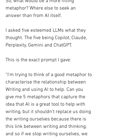
So, what would be a more fitting 
metaphor? Where else to seek an 
answer than from AI itself.
I asked five esteemed LLMs what they 
thought. The five being Copilot, Claude, 
Perplexity, Gemini and ChatGPT.
This is the exact prompt I gave:
“I'm trying to think of a good metaphor to 
characterise the relationship between 
Writing and using AI to help. Can you 
give me 5 metaphors that capture the 
idea that AI is a great tool to help with 
writing, but it shouldn't replace us doing 
the writing ourselves because there is 
this link between writing and thinking, 
and so if we stop writing ourselves, we 